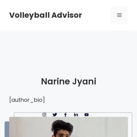
Skip
to
Volleyball Advisor
Menu
content
Narine Jyani
[author_bio]