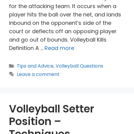
for the attacking team. It occurs when a
player hits the ball over the net, and lands
inbound on the opponent’s side of the
court or deflects off an opposing player
and go out of bounds. Volleyball Kills
Definition A …
Read more
Categories
Tips and Advice
,
Volleyball Questions
Leave a comment
Volleyball Setter
Position –
Techniques,