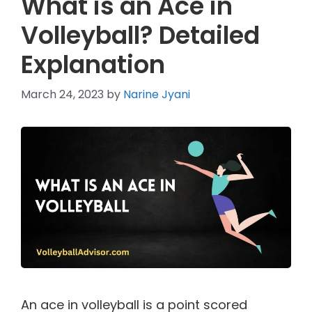
What is an Ace in
Volleyball? Detailed
Explanation
March 24, 2023
by
Narine Jyani
An ace in volleyball is a point scored