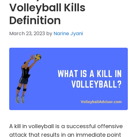
Volleyball Kills
Definition
March 23, 2023
by
Narine Jyani
A kill in volleyball is a successful offensive
attack that results in an immediate point