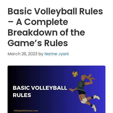
Basic Volleyball Rules
– A Complete
Breakdown of the
Game’s Rules
March 26, 2023
by
Narine Jyani