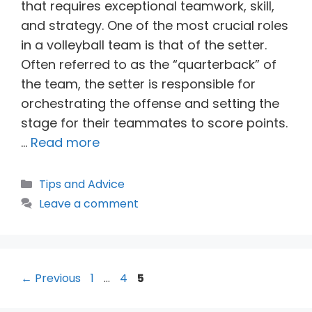
that requires exceptional teamwork, skill,
and strategy. One of the most crucial roles
in a volleyball team is that of the setter.
Often referred to as the “quarterback” of
the team, the setter is responsible for
orchestrating the offense and setting the
stage for their teammates to score points.
…
Read more
Categories
Tips and Advice
Leave a comment
Page
Page
Page
←
Previous
1
…
4
5