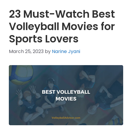
23 Must-Watch Best
Volleyball Movies for
Sports Lovers
March 25, 2023
by
Narine Jyani