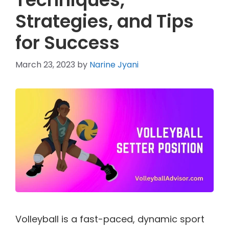
Strategies, and Tips
for Success
March 23, 2023
by
Narine Jyani
Volleyball is a fast-paced, dynamic sport