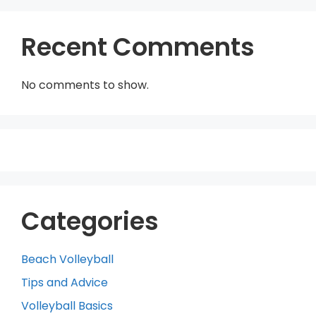
Recent Comments
No comments to show.
Categories
Beach Volleyball
Tips and Advice
Volleyball Basics