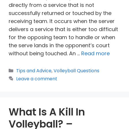
directly from a service that is not
successfully returned or touched by the
receiving team. It occurs when the server
delivers a service that is either too difficult
for the opposing team to handle or when
the serve lands in the opponent’s court
without being touched. An …
Read more
Categories
Tips and Advice
,
Volleyball Questions
Leave a comment
What Is A Kill In
Volleyball? –