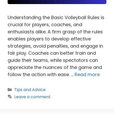
Understanding the Basic Volleyball Rules is
crucial for players, coaches, and
enthusiasts alike. A firm grasp of the rules
enables players to develop effective
strategies, avoid penalties, and engage in
fair play. Coaches can better train and
guide their teams, while spectators can
appreciate the nuances of the game and
follow the action with ease. …
Read more
Categories
Tips and Advice
Leave a comment