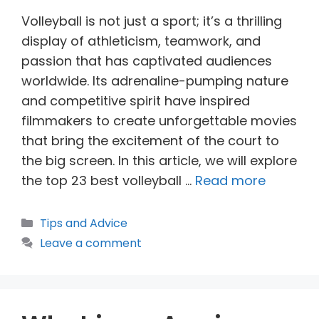
Volleyball is not just a sport; it’s a thrilling
display of athleticism, teamwork, and
passion that has captivated audiences
worldwide. Its adrenaline-pumping nature
and competitive spirit have inspired
filmmakers to create unforgettable movies
that bring the excitement of the court to
the big screen. In this article, we will explore
the top 23 best volleyball …
Read more
Categories
Tips and Advice
Leave a comment