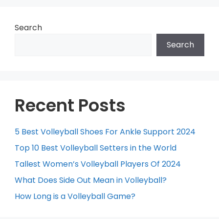
Search
Search
Recent Posts
5 Best Volleyball Shoes For Ankle Support 2024
Top 10 Best Volleyball Setters in the World
Tallest Women’s Volleyball Players Of 2024
What Does Side Out Mean in Volleyball?
How Long is a Volleyball Game?