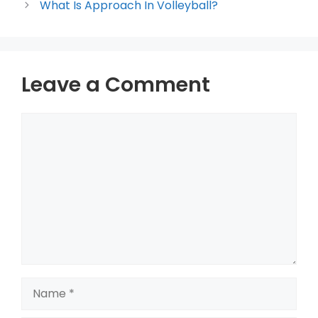
What Is Approach In Volleyball?
Leave a Comment
Comment
Name