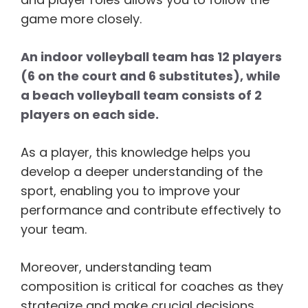
game more closely.
An indoor volleyball team has 12 players
(6 on the court and 6 substitutes), while
a beach volleyball team consists of 2
players on each side.
As a player, this knowledge helps you
develop a deeper understanding of the
sport, enabling you to improve your
performance and contribute effectively to
your team.
Moreover, understanding team
composition is critical for coaches as they
strategize and make crucial decisions