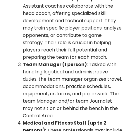
Assistant coaches collaborate with the
head coach, offering specialized skill
development and tactical support. They
may train specific player positions, analyze
opponents, or contribute to game
strategy. Their role is crucial in helping
players reach their full potential and
preparing the team for each match.
Team Manager (1 person)
: Tasked with
handling logistical and administrative
duties, the team manager organizes travel,
accommodations, practice schedules,
equipment, uniforms, and paperwork. The
team Manager and/or team Journalist
may not sit on or behind the bench in the
Control Area.
Medical and Fitness Staff (up to 2
persons):
These professionals may include