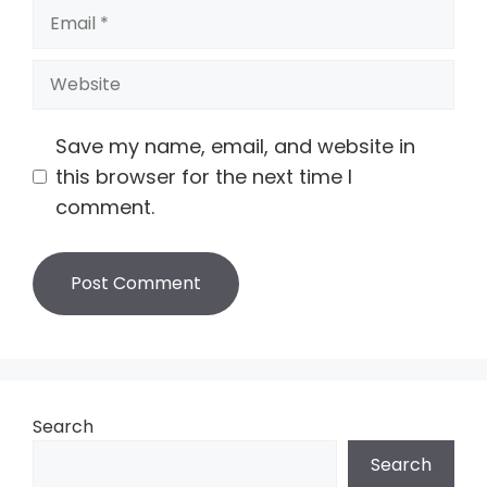
Email
Website
Save my name, email, and website in
this browser for the next time I
comment.
Search
Search