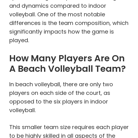
and dynamics compared to indoor
volleyball. One of the most notable
differences is the team composition, which
significantly impacts how the game is
played.
How Many Players Are On
A Beach Volleyball Team?
In beach volleyball, there are only two
players on each side of the court, as
opposed to the six players in indoor
volleyball.
This smaller team size requires each player
to be highly skilled in all aspects of the