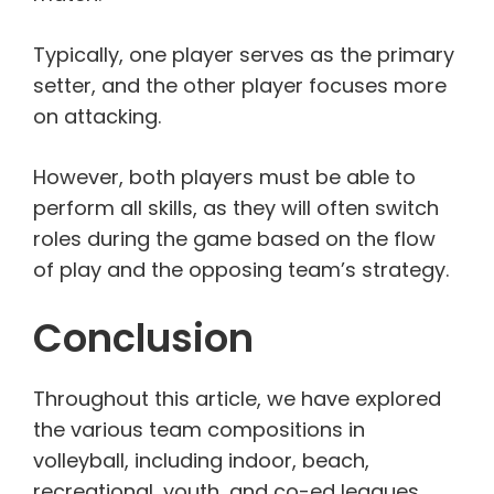
Typically, one player serves as the primary
setter, and the other player focuses more
on attacking.
However, both players must be able to
perform all skills, as they will often switch
roles during the game based on the flow
of play and the opposing team’s strategy.
Conclusion
Throughout this article, we have explored
the various team compositions in
volleyball, including indoor, beach,
recreational, youth, and co-ed leagues.