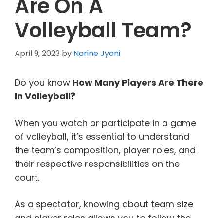
Are On A
Volleyball Team?
April 9, 2023
by
Narine Jyani
Do you know
How Many Players Are There
In Volleyball?
When you watch or participate in a game
of volleyball, it’s essential to understand
the team’s composition, player roles, and
their respective responsibilities on the
court.
As a spectator, knowing about team size
and player roles allows you to follow the