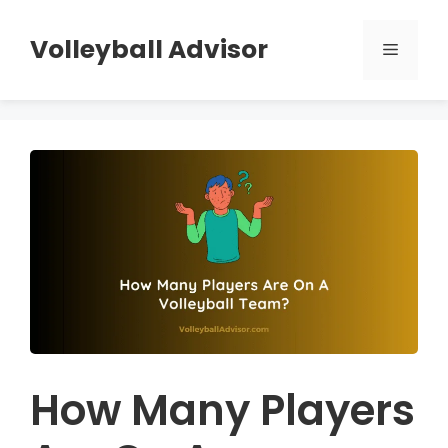
Skip
to
Volleyball Advisor
Menu
content
How Many Players