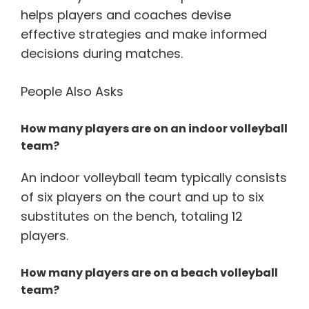
helps players and coaches devise
effective strategies and make informed
decisions during matches.
People Also Asks
How many players are on an indoor volleyball
team?
An indoor volleyball team typically consists
of six players on the court and up to six
substitutes on the bench, totaling 12
players.
How many players are on a beach volleyball
team?