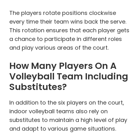
The players rotate positions clockwise
every time their team wins back the serve.
This rotation ensures that each player gets
a chance to participate in different roles
and play various areas of the court.
How Many Players On A
Volleyball Team Including
Substitutes?
In addition to the six players on the court,
indoor volleyball teams also rely on
substitutes to maintain a high level of play
and adapt to various game situations.