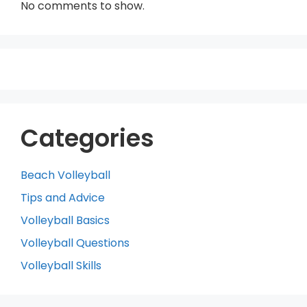
No comments to show.
Categories
Beach Volleyball
Tips and Advice
Volleyball Basics
Volleyball Questions
Volleyball Skills