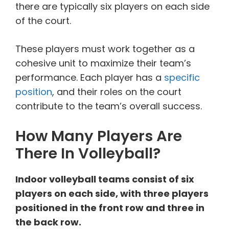
there are typically six players on each side
of the court.
These players must work together as a
cohesive unit to maximize their team’s
performance. Each player has a
specific
position
, and their roles on the court
contribute to the team’s overall success.
How Many Players Are
There In Volleyball?
Indoor volleyball teams consist of six
players on each side, with three players
positioned in the front row and three in
the back row.