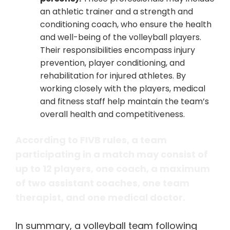
an athletic trainer and a strength and
conditioning coach, who ensure the health
and well-being of the volleyball players.
Their responsibilities encompass injury
prevention, player conditioning, and
rehabilitation for injured athletes. By
working closely with the players, medical
and fitness staff help maintain the team’s
overall health and competitiveness.
According to FIVB rules, a team
participating in a match may consist of
up to 12 players, one coach, a maximum
of two assistant coaches, one team
therapist, and one medical doctor.
In summary, a volleyball team following