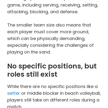
game, including serving, receiving, setting,
attacking, blocking, and defense.
The smaller team size also means that
each player must cover more ground,
which can be physically demanding,
especially considering the challenges of
playing on the sand.
No specific positions, but
roles still exist
While there are no specific positions like a
setter
or middle blocker in beach volleyball,
players still take on different roles during a
match.