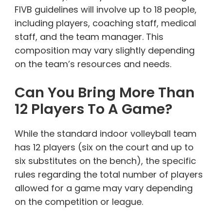
FIVB guidelines will involve up to 18 people,
including players, coaching staff, medical
staff, and the team manager. This
composition may vary slightly depending
on the team’s resources and needs.
Can You Bring More Than
12 Players To A Game?
While the standard indoor volleyball team
has 12 players (six on the court and up to
six substitutes on the bench), the specific
rules regarding the total number of players
allowed for a game may vary depending
on the competition or league.