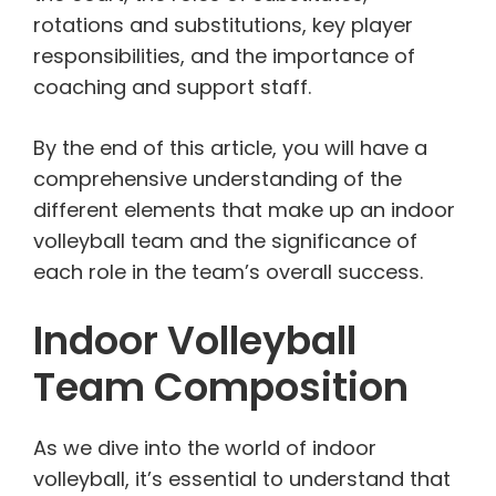
rotations and substitutions, key player
responsibilities, and the importance of
coaching and support staff.
By the end of this article, you will have a
comprehensive understanding of the
different elements that make up an indoor
volleyball team and the significance of
each role in the team’s overall success.
Indoor Volleyball
Team Composition
As we dive into the world of indoor
volleyball, it’s essential to understand that