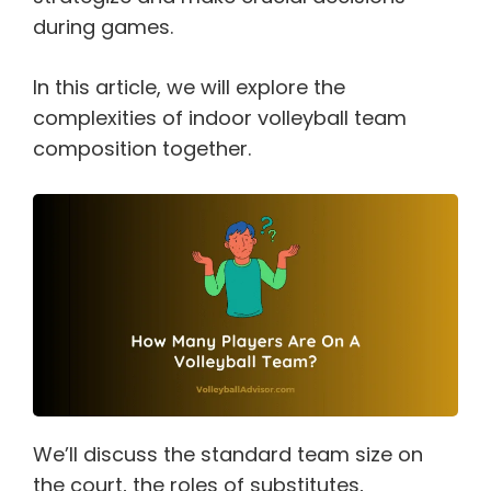
during games.
In this article, we will explore the
complexities of indoor volleyball team
composition together.
We’ll discuss the standard team size on
the court, the roles of substitutes,