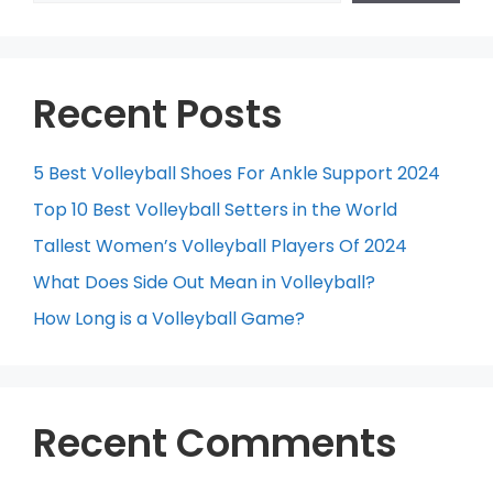
Recent Posts
5 Best Volleyball Shoes For Ankle Support 2024
Top 10 Best Volleyball Setters in the World
Tallest Women’s Volleyball Players Of 2024
What Does Side Out Mean in Volleyball?
How Long is a Volleyball Game?
Recent Comments