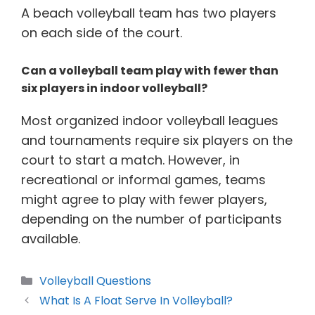
A beach volleyball team has two players
on each side of the court.
Can a volleyball team play with fewer than
six players in indoor volleyball?
Most organized indoor volleyball leagues
and tournaments require six players on the
court to start a match. However, in
recreational or informal games, teams
might agree to play with fewer players,
depending on the number of participants
available.
Categories
Volleyball Questions
What Is A Float Serve In Volleyball?