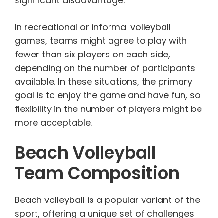
significant disadvantage.
In recreational or informal volleyball
games, teams might agree to play with
fewer than six players on each side,
depending on the number of participants
available. In these situations, the primary
goal is to enjoy the game and have fun, so
flexibility in the number of players might be
more acceptable.
Beach Volleyball
Team Composition
Beach volleyball is a popular variant of the
sport, offering a unique set of challenges