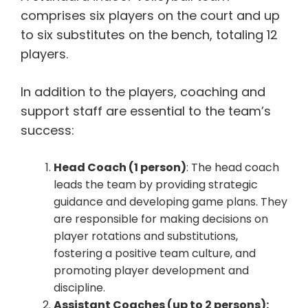
comprises six players on the court and up
to six substitutes on the bench, totaling 12
players.
In addition to the players, coaching and
support staff are essential to the team’s
success:
Head Coach (1 person)
: The head coach
leads the team by providing strategic
guidance and developing game plans. They
are responsible for making decisions on
player rotations and substitutions,
fostering a positive team culture, and
promoting player development and
discipline.
Assistant Coaches (up to 2 persons):