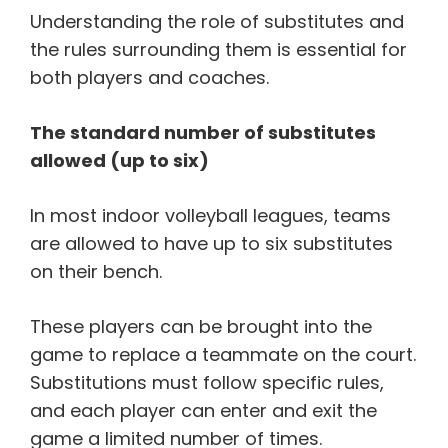
Understanding the role of substitutes and
the rules surrounding them is essential for
both players and coaches.
The standard number of substitutes
allowed (up to six)
In most indoor volleyball leagues, teams
are allowed to have up to six substitutes
on their bench.
These players can be brought into the
game to replace a teammate on the court.
Substitutions must follow specific rules,
and each player can enter and exit the
game a limited number of times.