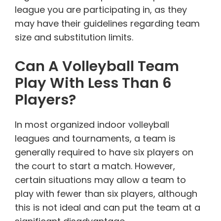
league you are participating in, as they
may have their guidelines regarding team
size and substitution limits.
Can A Volleyball Team
Play With Less Than 6
Players?
In most organized indoor volleyball
leagues and tournaments, a team is
generally required to have six players on
the court to start a match. However,
certain situations may allow a team to
play with fewer than six players, although
this is not ideal and can put the team at a