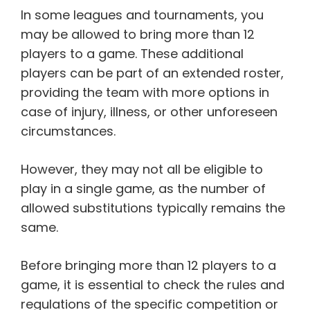
In some leagues and tournaments, you
may be allowed to bring more than 12
players to a game. These additional
players can be part of an extended roster,
providing the team with more options in
case of injury, illness, or other unforeseen
circumstances.
However, they may not all be eligible to
play in a single game, as the number of
allowed substitutions typically remains the
same.
Before bringing more than 12 players to a
game, it is essential to check the rules and
regulations of the specific competition or