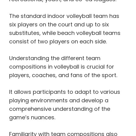
The standard indoor volleyball team has
six players on the court and up to six
substitutes, while beach volleyball teams
consist of two players on each side.
Understanding the different team
compositions in volleyball is crucial for
players, coaches, and fans of the sport.
It allows participants to adapt to various
playing environments and develop a
comprehensive understanding of the
game’s nuances.
Familiarity with team compositions also