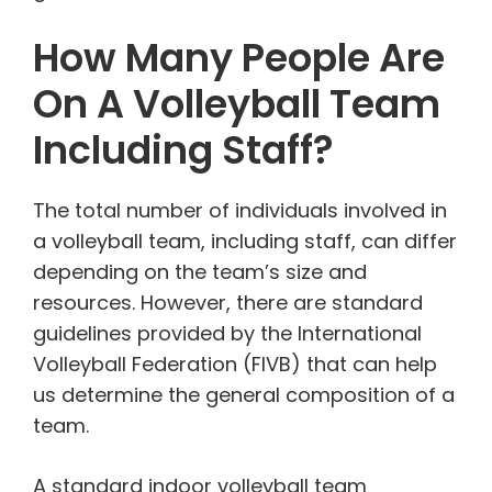
How Many People Are
On A Volleyball Team
Including Staff?
The total number of individuals involved in
a volleyball team, including staff, can differ
depending on the team’s size and
resources. However, there are standard
guidelines provided by the International
Volleyball Federation (FIVB) that can help
us determine the general composition of a
team.
A standard indoor volleyball team