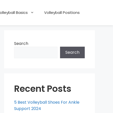
olleyball Basics
Volleyball Positions
Search
Search
Recent Posts
5 Best Volleyball Shoes For Ankle
Support 2024