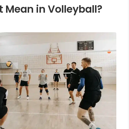
 Mean in Volleyball?