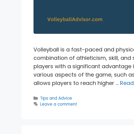
Volleyball is a fast-paced and physic
combination of athleticism, skill, an
players with a significant advantage i
various aspects of the game, such as 
allows players to reach higher …
Read
Categories
Tips and Advice
Leave a comment