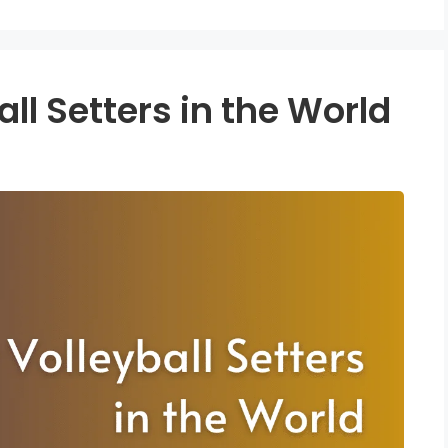
all Setters in the World