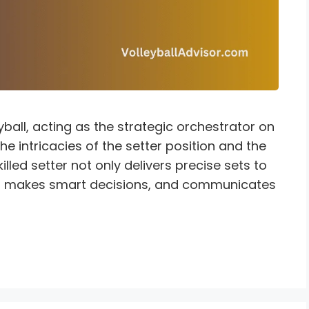
eyball, acting as the strategic orchestrator on
e intricacies of the setter position and the
killed setter not only delivers precise sets to
me, makes smart decisions, and communicates