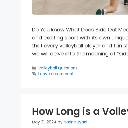
Do You know What Does Side Out Mean 
and exciting sport with its own uniqu
that every volleyball player and fan sh
we will delve into the meaning of “side 
Categories
Volleyball Questions
Leave a comment
How Long is a Voll
May 31, 2024
by
Narine Jyani