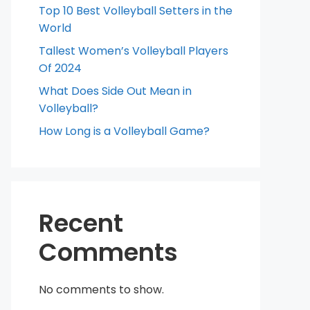
Top 10 Best Volleyball Setters in the
World
Tallest Women’s Volleyball Players
Of 2024
What Does Side Out Mean in
Volleyball?
How Long is a Volleyball Game?
Recent
Comments
No comments to show.