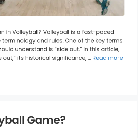
in Volleyball? Volleyball is a fast-paced
e terminology and rules. One of the key terms
ould understand is “side out.” In this article,
out,” its historical significance, …
Read more
eyball Game?