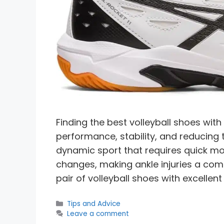
Finding the best volleyball shoes with
performance, stability, and reducing th
dynamic sport that requires quick mo
changes, making ankle injuries a com
pair of volleyball shoes with excellent
Categories
Tips and Advice
Leave a comment