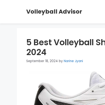
Skip
to
Volleyball Advisor
content
5 Best Volleyball S
2024
September 18, 2024
by
Narine Jyani