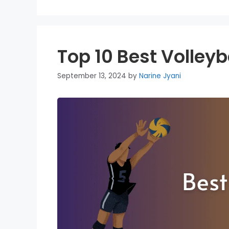
Top 10 Best Volleyb
September 13, 2024
by
Narine Jyani