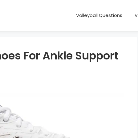
Volleyball Questions
V
hoes For Ankle Support