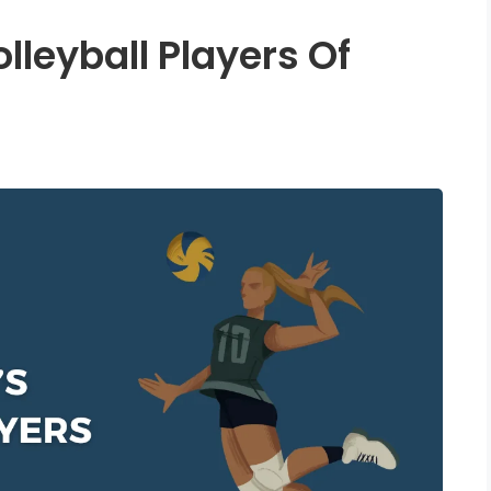
lleyball Players Of