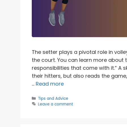
The setter plays a pivotal role in voll
the court. You can learn more about th
responsibilities that come with it.” A s
their hitters, but also reads the ga
…
Read more
Categories
Tips and Advice
Leave a comment