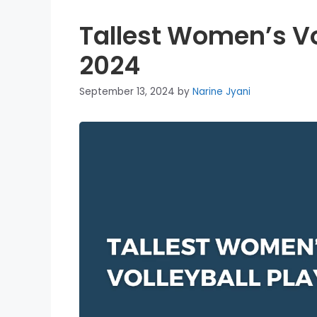
Tallest Women’s Vo
2024
September 13, 2024
by
Narine Jyani