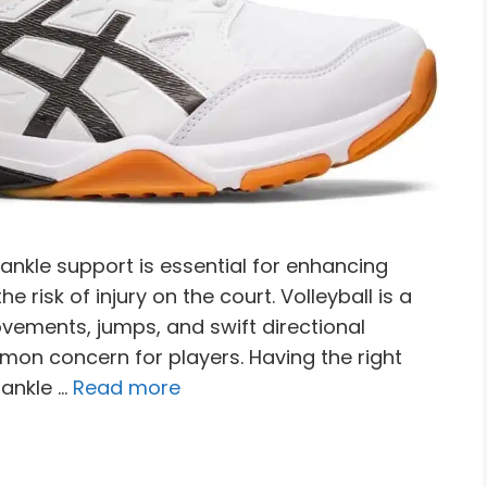
 ankle support is essential for enhancing
e risk of injury on the court. Volleyball is a
vements, jumps, and swift directional
mon concern for players. Having the right
 ankle …
Read more