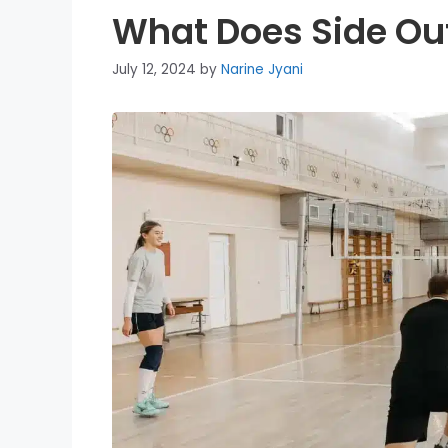
What Does Side Out
July 12, 2024
by
Narine Jyani