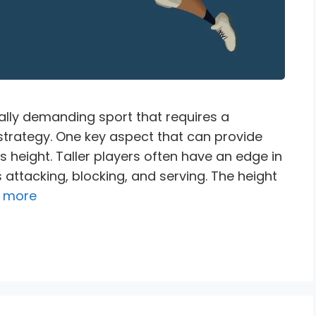
ally demanding sport that requires a
d strategy. One key aspect that can provide
s height. Taller players often have an edge in
attacking, blocking, and serving. The height
 more