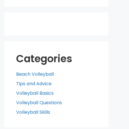
Categories
Beach Volleyball
Tips and Advice
Volleyball Basics
Volleyball Questions
Volleyball Skills