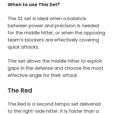
When to use This Set?
The 32 set is ideal when a balance
between power and precision is needed
for the middle hitter, or when the opposing
team’s blockers are effectively covering
quick attacks.
This set allows the middle hitter to exploit
gaps in the defense and choose the most
effective angle for their attack.
The Red
The Red is a second tempo set delivered
to the right-side hitter. It is faster than a