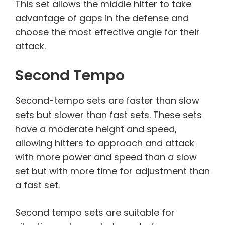
This set allows the middle hitter to take
advantage of gaps in the defense and
choose the most effective angle for their
attack.
Second Tempo
Second-tempo sets are faster than slow
sets but slower than fast sets. These sets
have a moderate height and speed,
allowing hitters to approach and attack
with more power and speed than a slow
set but with more time for adjustment than
a fast set.
Second tempo sets are suitable for