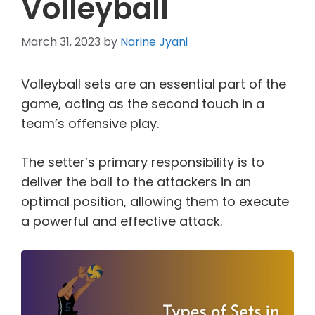
Volleyball
March 31, 2023
by
Narine Jyani
Volleyball sets are an essential part of the
game, acting as the second touch in a
team’s offensive play.
The setter’s primary responsibility is to
deliver the ball to the attackers in an
optimal position, allowing them to execute
a powerful and effective attack.