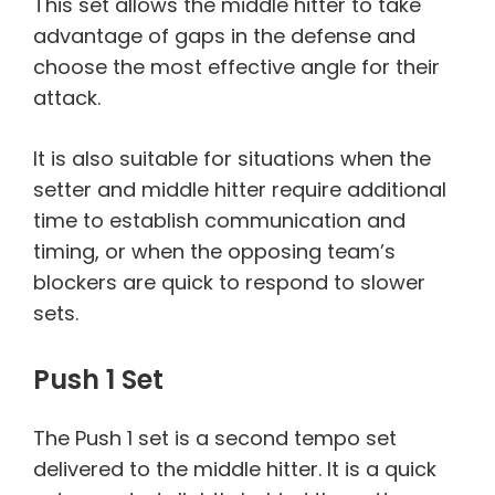
This set allows the middle hitter to take
advantage of gaps in the defense and
choose the most effective angle for their
attack.
It is also suitable for situations when the
setter and middle hitter require additional
time to establish communication and
timing, or when the opposing team’s
blockers are quick to respond to slower
sets.
Push 1 Set
The Push 1 set is a second tempo set
delivered to the middle hitter. It is a quick