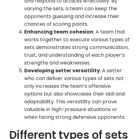
and respond to attacks effectively. By
varying the sets, a team can keep the
opponents guessing and increase their
chances of scoring points.
Enhancing team cohesion
: A team that
works together to execute various types of
sets demonstrates strong communication,
trust, and understanding of each player’s
strengths and weaknesses.
Developing setter versatility
: A setter
who can deliver various types of sets not
only increases the team’s offensive
options but also showcases their skill and
adaptability. This versatility can prove
valuable in high-pressure situations or
when facing strong defensive opponents.
Different types of sets