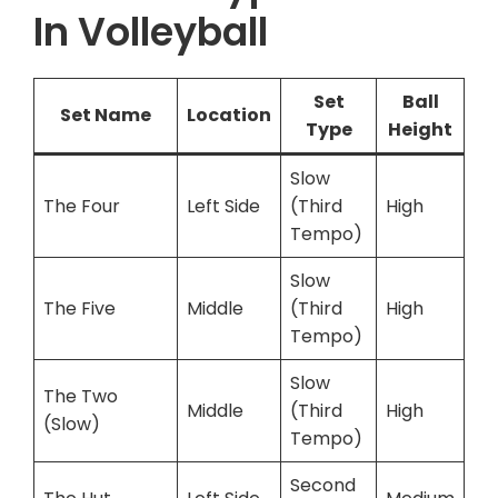
In Volleyball
Set
Ball
Set Name
Location
Type
Height
Slow
The Four
Left Side
(Third
High
Tempo)
Slow
The Five
Middle
(Third
High
Tempo)
Slow
The Two
Middle
(Third
High
(Slow)
Tempo)
Second