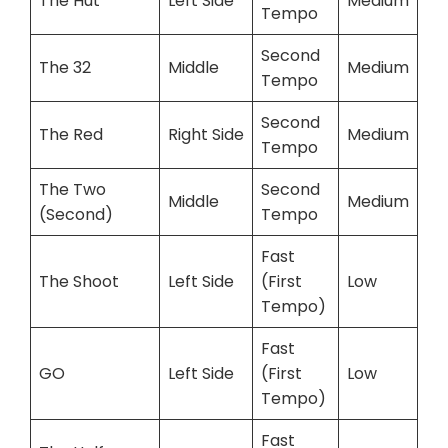
The Hut
Left Side
Medium
Tempo
Second
The 32
Middle
Medium
Tempo
Second
The Red
Right Side
Medium
Tempo
The Two
Second
Middle
Medium
(Second)
Tempo
Fast
The Shoot
Left Side
(First
Low
Tempo)
Fast
GO
Left Side
(First
Low
Tempo)
Fast