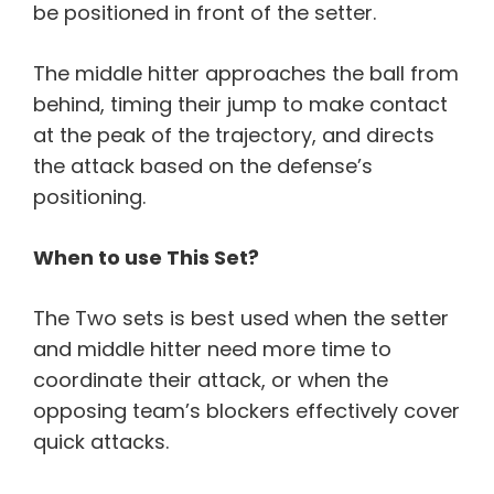
be positioned in front of the setter.
The middle hitter approaches the ball from
behind, timing their jump to make contact
at the peak of the trajectory, and directs
the attack based on the defense’s
positioning.
When to use This Set?
The Two sets is best used when the setter
and middle hitter need more time to
coordinate their attack, or when the
opposing team’s blockers effectively cover
quick attacks.