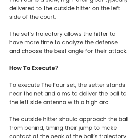
delivered to the outside hitter on the left
side of the court.
The set’s trajectory allows the hitter to
have more time to analyze the defense
and choose the best angle for their attack.
How To Execute
?
To execute The Four set, the setter stands
near the net and aims to deliver the ball to
the left side antenna with a high arc.
The outside hitter should approach the ball
from behind, timing their jump to make
contact at the peak of the ball’s trajectory