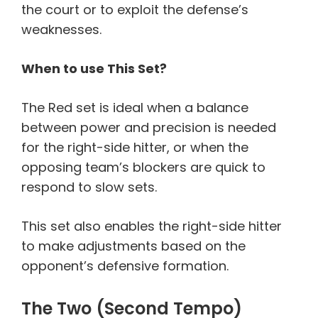
the court or to exploit the defense’s
weaknesses.
When to use This Set?
The Red set is ideal when a balance
between power and precision is needed
for the right-side hitter, or when the
opposing team’s blockers are quick to
respond to slow sets.
This set also enables the right-side hitter
to make adjustments based on the
opponent’s defensive formation.
The Two (Second Tempo)