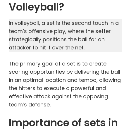
Volleyball?
In volleyball, a set is the second touch in a
team’s offensive play, where the setter
strategically positions the ball for an
attacker to hit it over the net.
The primary goal of a set is to create
scoring opportunities by delivering the ball
in an optimal location and tempo, allowing
the hitters to execute a powerful and
effective attack against the opposing
team’s defense.
Importance of sets in