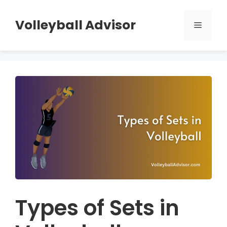
Skip
to
Volleyball Advisor
Menu
content
Types of Sets in