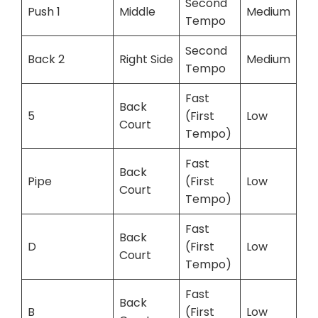
Second
Push 1
Middle
Medium
Tempo
Second
Back 2
Right Side
Medium
Tempo
Fast
Back
5
(First
Low
Court
Tempo)
Fast
Back
Pipe
(First
Low
Court
Tempo)
Fast
Back
D
(First
Low
Court
Tempo)
Fast
Back
B
(First
Low