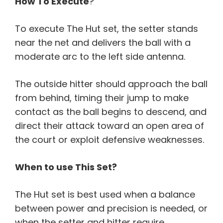
How To Execute
?
To execute The Hut set, the setter stands
near the net and delivers the ball with a
moderate arc to the left side antenna.
The outside hitter should approach the ball
from behind, timing their jump to make
contact as the ball begins to descend, and
direct their attack toward an open area of
the court or exploit defensive weaknesses.
When to use This Set?
The Hut set is best used when a balance
between power and precision is needed, or
when the setter and hitter require