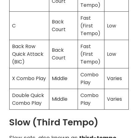
Court
Tempo)
Fast
Back
C
(First
Low
Court
Tempo)
Back Row
Fast
Back
Quick Attack
(First
Low
Court
(BIC)
Tempo)
Combo
X Combo Play
Middle
Varies
Play
Double Quick
Combo
Middle
Varies
Combo Play
Play
Slow (Third Tempo)
Slow sets, also known as
third-tempo