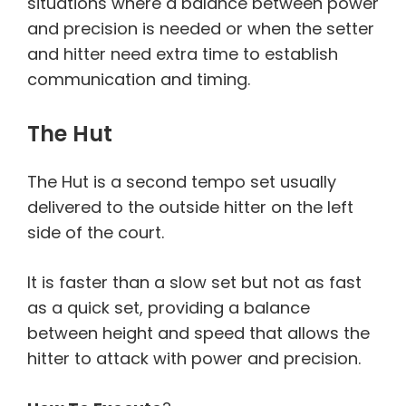
situations where a balance between power
and precision is needed or when the setter
and hitter need extra time to establish
communication and timing.
The Hut
The Hut is a second tempo set usually
delivered to the outside hitter on the left
side of the court.
It is faster than a slow set but not as fast
as a quick set, providing a balance
between height and speed that allows the
hitter to attack with power and precision.