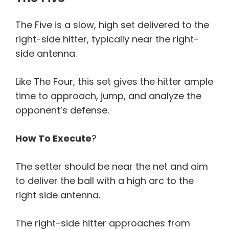
The Five is a slow, high set delivered to the
right-side hitter, typically near the right-
side antenna.
Like The Four, this set gives the hitter ample
time to approach, jump, and analyze the
opponent’s defense.
How To Execute
?
The setter should be near the net and aim
to deliver the ball with a high arc to the
right side antenna.
The right-side hitter approaches from