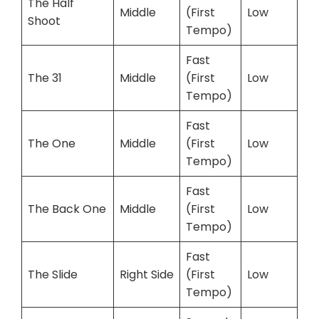
The Half
Middle
(First
Low
Shoot
Tempo)
Fast
The 31
Middle
(First
Low
Tempo)
Fast
The One
Middle
(First
Low
Tempo)
Fast
The Back One
Middle
(First
Low
Tempo)
Fast
The Slide
Right Side
(First
Low
Tempo)