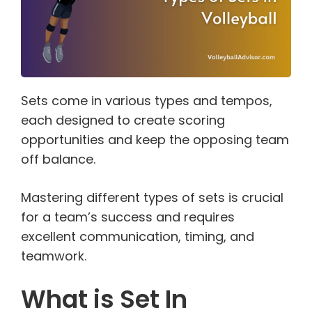
Sets come in various types and tempos,
each designed to create scoring
opportunities and keep the opposing team
off balance.
Mastering different types of sets is crucial
for a team’s success and requires
excellent communication, timing, and
teamwork.
What is Set In