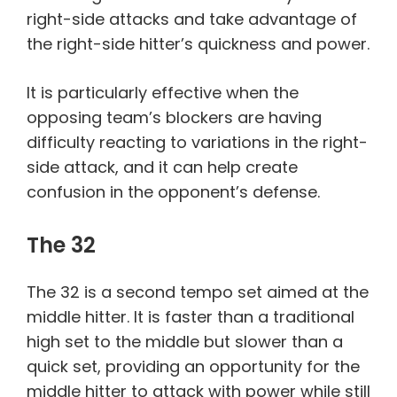
right-side attacks and take advantage of
the right-side hitter’s quickness and power.
It is particularly effective when the
opposing team’s blockers are having
difficulty reacting to variations in the right-
side attack, and it can help create
confusion in the opponent’s defense.
The 32
The 32 is a second tempo set aimed at the
middle hitter. It is faster than a traditional
high set to the middle but slower than a
quick set, providing an opportunity for the
middle hitter to attack with power while still