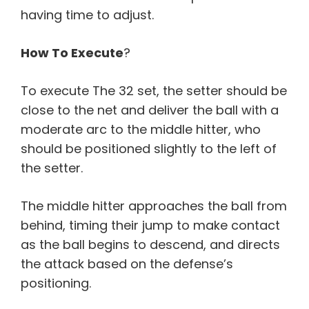
having time to adjust.
How To Execute
?
To execute The 32 set, the setter should be
close to the net and deliver the ball with a
moderate arc to the middle hitter, who
should be positioned slightly to the left of
the setter.
The middle hitter approaches the ball from
behind, timing their jump to make contact
as the ball begins to descend, and directs
the attack based on the defense’s
positioning.