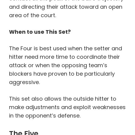
and directing their attack toward an open
area of the court.
When to use This Set?
The Four is best used when the setter and
hitter need more time to coordinate their
attack or when the opposing team’s
blockers have proven to be particularly
aggressive.
This set also allows the outside hitter to
make adjustments and exploit weaknesses
in the opponent’s defense.
The Five