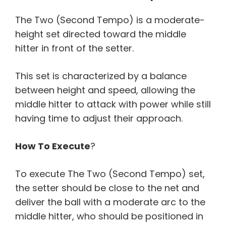
The Two (Second Tempo) is a moderate-
height set directed toward the middle
hitter in front of the setter.
This set is characterized by a balance
between height and speed, allowing the
middle hitter to attack with power while still
having time to adjust their approach.
How To Execute
?
To execute The Two (Second Tempo) set,
the setter should be close to the net and
deliver the ball with a moderate arc to the
middle hitter, who should be positioned in