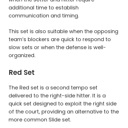
additional time to establish
communication and timing.
This set is also suitable when the opposing
team’s blockers are quick to respond to
slow sets or when the defense is well-
organized.
Red Set
The Red set is a second tempo set
delivered to the right-side hitter. It is a
quick set designed to exploit the right side
of the court, providing an alternative to the
more common Slide set.