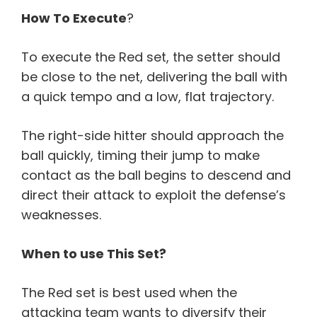
How To Execute
?
To execute the Red set, the setter should
be close to the net, delivering the ball with
a quick tempo and a low, flat trajectory.
The right-side hitter should approach the
ball quickly, timing their jump to make
contact as the ball begins to descend and
direct their attack to exploit the defense’s
weaknesses.
When to use This Set?
The Red set is best used when the
attacking team wants to diversify their