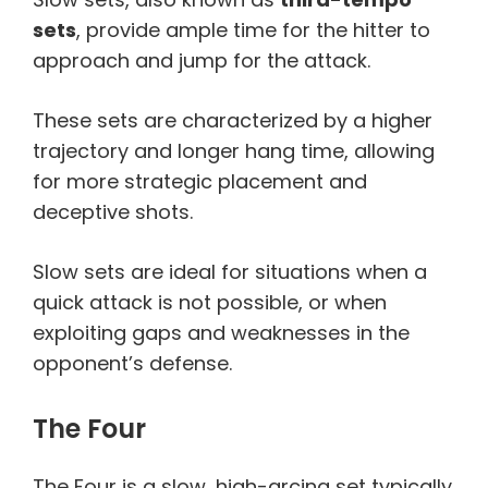
sets
, provide ample time for the hitter to
approach and jump for the attack.
These sets are characterized by a higher
trajectory and longer hang time, allowing
for more strategic placement and
deceptive shots.
Slow sets are ideal for situations when a
quick attack is not possible, or when
exploiting gaps and weaknesses in the
opponent’s defense.
The Four
The Four is a slow, high-arcing set typically