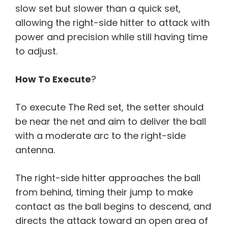
slow set but slower than a quick set,
allowing the right-side hitter to attack with
power and precision while still having time
to adjust.
How To Execute
?
To execute The Red set, the setter should
be near the net and aim to deliver the ball
with a moderate arc to the right-side
antenna.
The right-side hitter approaches the ball
from behind, timing their jump to make
contact as the ball begins to descend, and
directs the attack toward an open area of