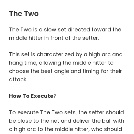
The Two
The Two is a slow set directed toward the
middle hitter in front of the setter.
This set is characterized by a high arc and
hang time, allowing the middle hitter to
choose the best angle and timing for their
attack.
How To Execute
?
To execute The Two sets, the setter should
be close to the net and deliver the ball with
a high arc to the middle hitter, who should