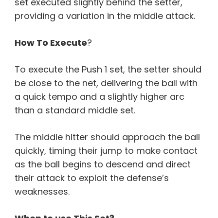
set executed slightly behind the setter,
providing a variation in the middle attack.
How To Execute
?
To execute the Push 1 set, the setter should
be close to the net, delivering the ball with
a quick tempo and a slightly higher arc
than a standard middle set.
The middle hitter should approach the ball
quickly, timing their jump to make contact
as the ball begins to descend and direct
their attack to exploit the defense’s
weaknesses.