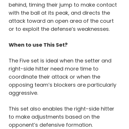
behind, timing their jump to make contact
with the ball at its peak, and directs the
attack toward an open area of the court
or to exploit the defense’s weaknesses.
When to use This Set?
The Five set is ideal when the setter and
right-side hitter need more time to
coordinate their attack or when the
opposing team’s blockers are particularly
aggressive.
This set also enables the right-side hitter
to make adjustments based on the
opponent’s defensive formation.