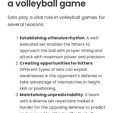
a volleyball game
Sets play a vital role in volleyball games for
several reasons:
Establishing offensive rhythm
: A well-
executed set enables the hitters to
approach the ball with proper timing and
attack with maximum power and precision.
Creating opportunities for hitters
:
Different types of sets can exploit
weaknesses in the opponent’s defense or
take advantage of mismatches in height,
skill, or positioning.
Maintaining unpredictability
: A team
with a diverse set repertoire makes it
harder for the opposing defense to predict