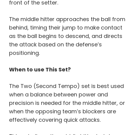
front of the setter.
The middle hitter approaches the ball from
behind, timing their jump to make contact
as the ball begins to descend, and directs
the attack based on the defense’s
positioning.
When to use This Set?
The Two (Second Tempo) set is best used
when a balance between power and
precision is needed for the middle hitter, or
when the opposing team’s blockers are
effectively covering quick attacks.